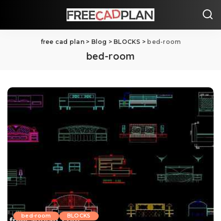
free cad plan
>
Blog
>
BLOCKS
>
bed-room
bed-room
bed-room
BLOCKS