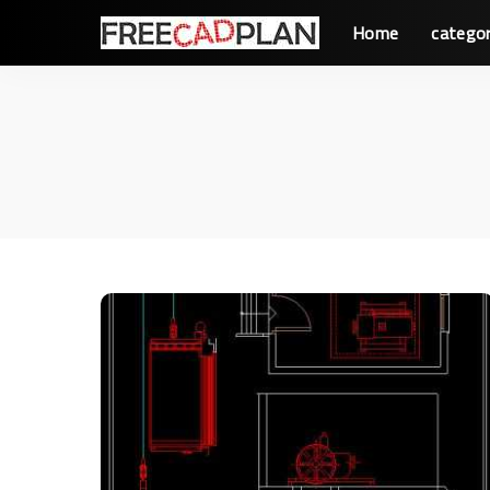
Home
categor