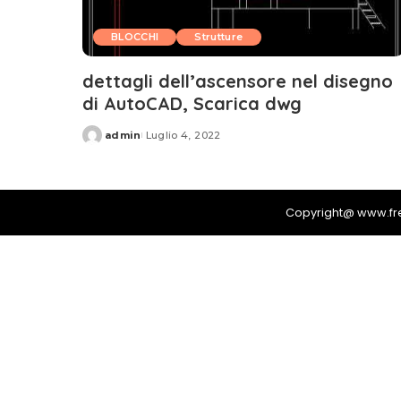
BLOCCHI
Strutture
dettagli dell’ascensore nel disegno
di AutoCAD, Scarica dwg
admin
Luglio 4, 2022
Posted
by
Copyright@ www.f