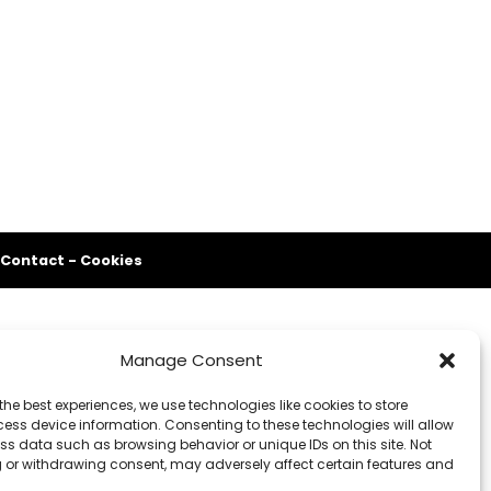
Contact
-
Cookies
Manage Consent
the best experiences, we use technologies like cookies to store
ess device information. Consenting to these technologies will allow
ss data such as browsing behavior or unique IDs on this site. Not
 or withdrawing consent, may adversely affect certain features and