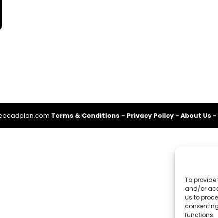
reecadplan.com
Terms & Conditions
-
Privacy Policy
-
About Us
-
To provide 
and/or acc
us to proce
consenting
functions.