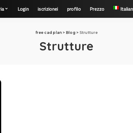
ia
Login
iscrizionei
profilo
Prezzo
Italia
free cad plan
>
Blog
>
Strutture
Strutture