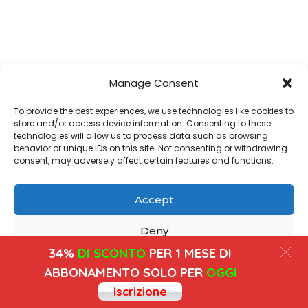
Manage Consent
To provide the best experiences, we use technologies like cookies to
store and/or access device information. Consenting to these
technologies will allow us to process data such as browsing
behavior or unique IDs on this site. Not consenting or withdrawing
consent, may adversely affect certain features and functions.
Accept
Deny
34%
DI SCONTO
PER 1 MESE DI
View preferences
ABBONAMENTO SOLO PER
OGGI
Iscrizione
Cookies
Privacy Policy