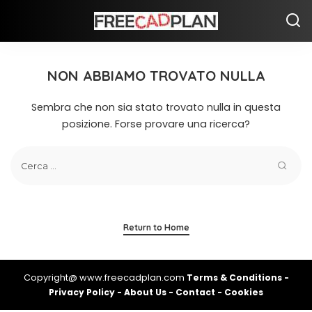
NON ABBIAMO TROVATO NULLA
Sembra che non sia stato trovato nulla in questa
posizione. Forse provare una ricerca?
Return to Home
Copyright@ www.freecadplan.com
Terms & Conditions
-
Privacy Policy
-
About Us
-
Contact
-
Cookies