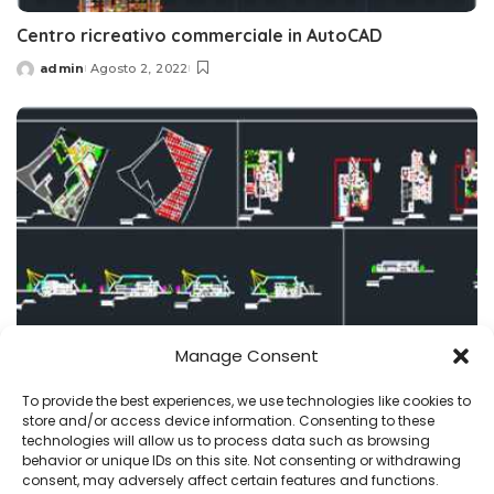
Centro ricreativo commerciale in AutoCAD
admin
Agosto 2, 2022
Posted
by
Manage Consent
centro commerciale
progetti
To provide the best experiences, we use technologies like cookies to
store and/or access device information. Consenting to these
Centro commerciale DWG, piani CAD, download
technologies will allow us to process data such as browsing
behavior or unique IDs on this site. Not consenting or withdrawing
admin
Luglio 21, 2022
consent, may adversely affect certain features and functions.
Posted