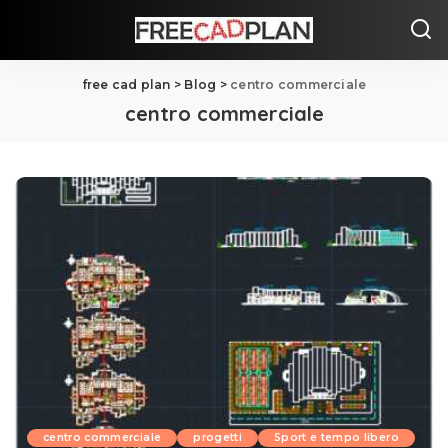
free cad plan
>
Blog
>
centro commerciale
centro commerciale
centro commerciale
progetti
Sport e tempo libero