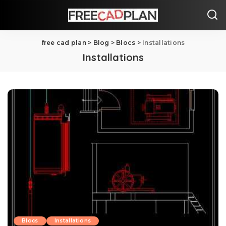
free cad plan
>
Blog
>
Blocs
>
Installations
Installations
Blocs
Installations