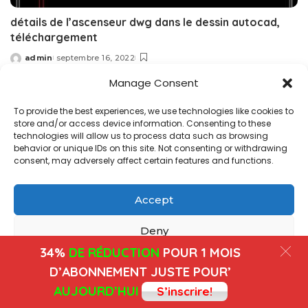
détails de l’ascenseur dwg dans le dessin autocad,
téléchargement
admin
septembre 16, 2022
Posted
by
Manage Consent
Copyright@ www.freecadplan.com
Terms & Conditions
-
To provide the best experiences, we use technologies like cookies to
Privacy Policy
-
About Us
-
Contact
-
Cookies
store and/or access device information. Consenting to these
technologies will allow us to process data such as browsing
behavior or unique IDs on this site. Not consenting or withdrawing
consent, may adversely affect certain features and functions.
Accept
Deny
34%
DE RÉDUCTION
POUR 1 MOIS
View preferences
D’ABONNEMENT JUSTE POUR’
AUJOURD’HUI
S’inscrire!
Cookies
Privacy Policy