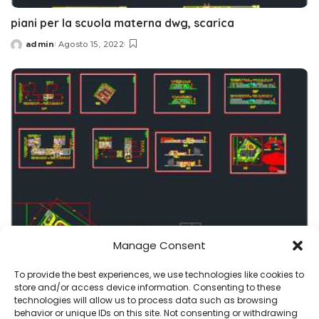
piani per la scuola materna dwg, scarica
admin
Agosto 15, 2022
Posted
by
Manage Consent
asilo
progetti
To provide the best experiences, we use technologies like cookies to
scuola dell’infanzia dwg , planimetrie, sezioni,
store and/or access device information. Consenting to these
prospetti
technologies will allow us to process data such as browsing
behavior or unique IDs on this site. Not consenting or withdrawing