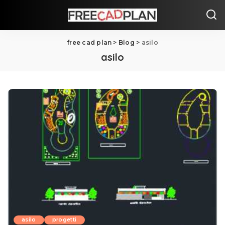
free cad plan
>
Blog
>
asilo
asilo
asilo
progetti