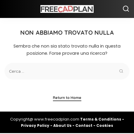
NON ABBIAMO TROVATO NULLA
Sembra che non sia stato trovato nulla in questa
posizione. Forse provare una ricerca?
Return to Home
Copyright@ www.freecadplan.com
Terms & Conditions
-
Privacy Policy
-
About Us
-
Contact
-
Cookies