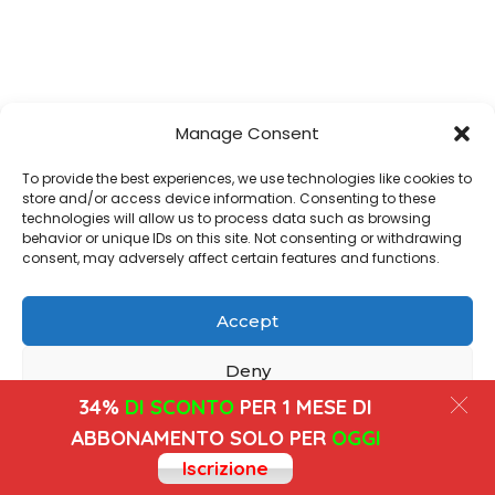
Manage Consent
To provide the best experiences, we use technologies like cookies to
store and/or access device information. Consenting to these
technologies will allow us to process data such as browsing
behavior or unique IDs on this site. Not consenting or withdrawing
consent, may adversely affect certain features and functions.
Accept
Deny
34%
DI SCONTO
PER 1 MESE DI
View preferences
ABBONAMENTO SOLO PER
OGGI
Iscrizione
Cookies
Privacy Policy