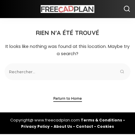
RIEN N'A ÉTÉ TROUVÉ
It looks like nothing was found at this location. Maybe try
a search?
Return to Home
Copyright@ www.freecadplan.com
Terms & Conditions
-
Privacy Policy
-
About Us
-
Contact
-
Cookies