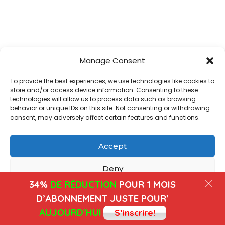
Manage Consent
To provide the best experiences, we use technologies like cookies to
store and/or access device information. Consenting to these
technologies will allow us to process data such as browsing
behavior or unique IDs on this site. Not consenting or withdrawing
consent, may adversely affect certain features and functions.
Accept
Deny
34%
DE RÉDUCTION
POUR 1 MOIS
View preferences
D’ABONNEMENT JUSTE POUR’
AUJOURD’HUI
S’inscrire!
Cookies
Privacy Policy