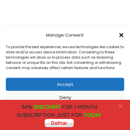
Manage Consent
To provide the best experiences, we use technologies like cookies to
store and/or access device information. Consenting to these
technologies will allow us to process data such as browsing
behavior or unique IDs on this site. Not consenting or withdrawing
consent, may adversely affect certain features and functions.
Accept
Deny
34%
DISCOUNT
FOR 1 MONTH
View preferences
SUBSCRIPTION JUST FOR
TODAY
Daftar
Cookies
Privacy Policy