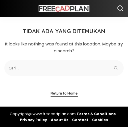
TIDAK ADA YANG DITEMUKAN
It looks like nothing was found at this location. Maybe try
a search?
Return to Home
Copyright@ www.freecadplan.com
Terms & Conditions
-
Privacy Policy
-
About Us
-
Contact
-
Cookies