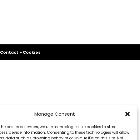
Contact
-
Cookies
Manage Consent
the best experiences, we use technologies like cookies to store
ess device information. Consenting to these technologies will allow
ss data such as browsing behavior or unique IDs on this site. Not