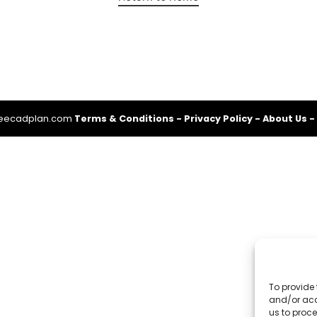
reecadplan.com
Terms & Conditions
-
Privacy Policy
-
About Us
-
To provide 
and/or acc
us to proce