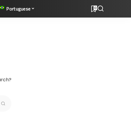
Portuguese
0
earch?