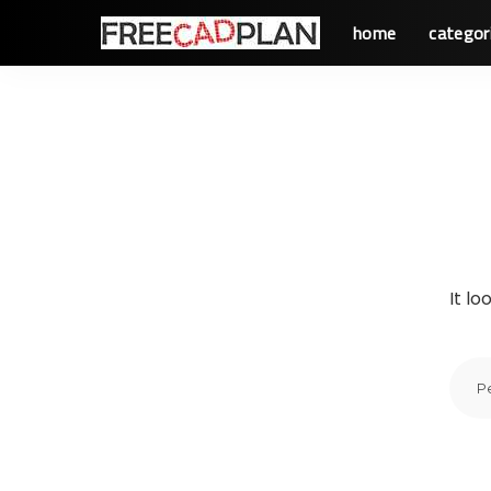
home
categor
It lo