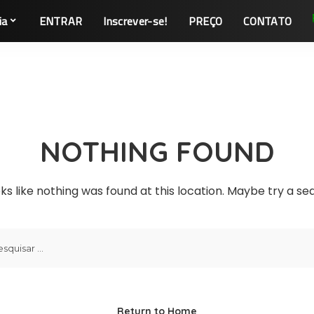
ia
ENTRAR
Inscrever-se!
PREÇO
CONTATO
NOTHING FOUND
oks like nothing was found at this location. Maybe try a s
Return to Home