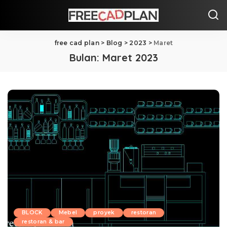
free cad plan
>
Blog
>
2023
>
Maret
Bulan:
Maret 2023
BLOCK
Mebel
proyek
restoran
restoran & bar