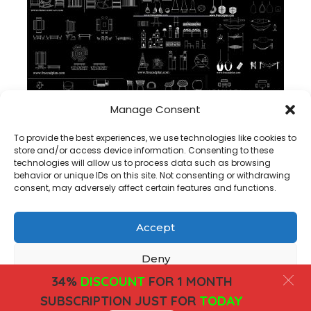
Manage Consent
Perabotan luar ruangan dwg koleksi block cad
To provide the best experiences, we use technologies like cookies to
store and/or access device information. Consenting to these
technologies will allow us to process data such as browsing
behavior or unique IDs on this site. Not consenting or withdrawing
consent, may adversely affect certain features and functions.
Accept
Copyright@ www.freecadplan.com
Terms & Conditions
-
Privacy Policy
-
About Us
-
Contact
-
Cookies
Deny
34%
DISCOUNT
FOR 1 MONTH
View preferences
SUBSCRIPTION JUST FOR
TODAY