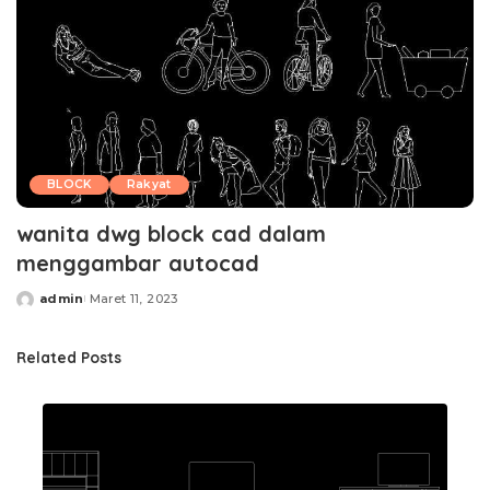
BLOCK
Rakyat
wanita dwg block cad dalam
menggambar autocad
admin
Maret 11, 2023
Posted
by
Related Posts