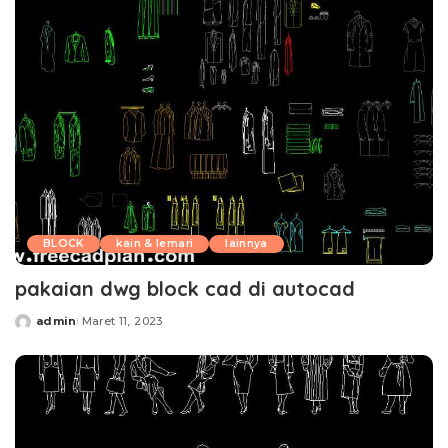
BLOCK
kain & lemari
lainnya
pakaian dwg block cad di autocad
admin
Maret 11, 2023
Posted
by