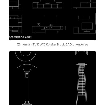
lemari TV DWG Koleksi Block CAD di Autocad