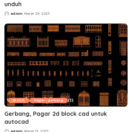
unduh
admin
Maret 29, 2023
Posted
by
BLOCK
Pagar - gerbang
Gerbang, Pagar 2d block cad untuk
autocad
admin
Maret 13, 2023