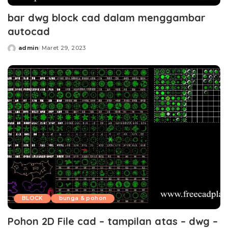
bar dwg block cad dalam menggambar
autocad
admin
Maret 29, 2023
Posted
by
BLOCK
bunga & pohon
Pohon 2D File cad – tampilan atas – dwg –