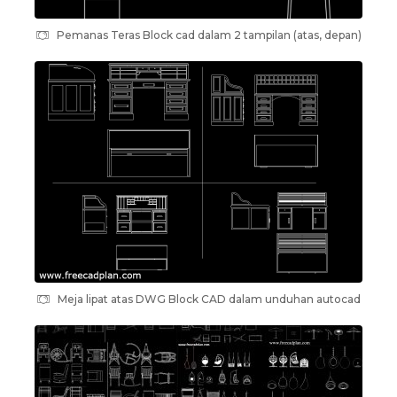
Pemanas Teras Block cad dalam 2 tampilan (atas, depan)
Meja lipat atas DWG Block CAD dalam unduhan autocad