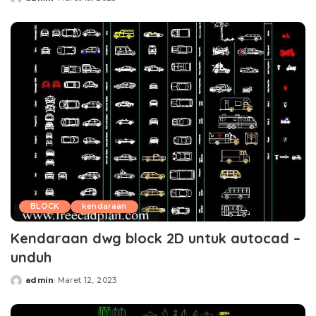
Posted
by
BLOCK
kendaraan
Kendaraan dwg block 2D untuk autocad –
unduh
admin
Maret 12, 2023
Posted
by