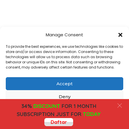
Manage Consent
To provide the best experiences, we use technologies like cookies to
store and/or access device information. Consenting to these
technologies will allow us to process data such as browsing
behavior or unique IDs on this site. Not consenting or withdrawing
consent, may adversely affect certain features and functions.
Accept
Deny
34%
DISCOUNT
FOR 1 MONTH
View preferences
SUBSCRIPTION JUST FOR
TODAY
Daftar
Cookies
Privacy Policy