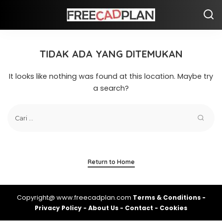
TIDAK ADA YANG DITEMUKAN
It looks like nothing was found at this location. Maybe try
a search?
Return to Home
Copyright@ www.freecadplan.com
Terms & Conditions
-
Privacy Policy
-
About Us
-
Contact
-
Cookies