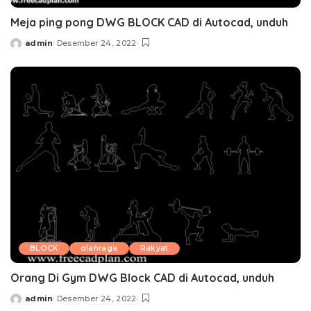
Meja ping pong DWG BLOCK CAD di Autocad, unduh
admin
Desember 24, 2022
Posted
by
BLOCK
olahraga
Rakyat
Orang Di Gym DWG Block CAD di Autocad, unduh
admin
Desember 24, 2022
Posted