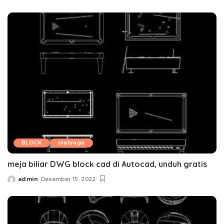
by
BLOCK
olahraga
meja biliar DWG block cad di Autocad, unduh gratis
admin
Desember 15, 2022
Posted
by