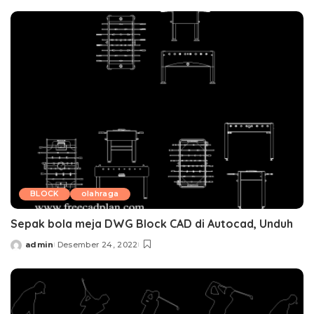
by
BLOCK
olahraga
Sepak bola meja DWG Block CAD di Autocad, Unduh
admin
Desember 24, 2022
Posted
by