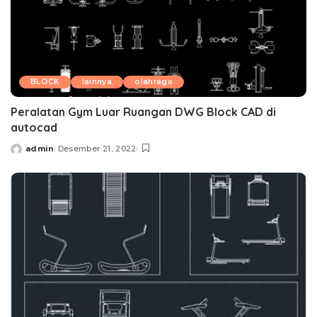
BLOCK
lainnya
olahraga
Peralatan Gym Luar Ruangan DWG Block CAD di
autocad
admin
Desember 21, 2022
Posted
by