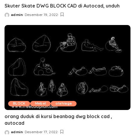
Skuter Skate DWG BLOCK CAD di Autocad, unduh
admin
Desember 19, 2022
Posted
by
BLOCK
Mebel
olahraga
orang duduk di kursi beanbag dwg block cad ,
autocad
admin
Desember 17, 2022
Posted