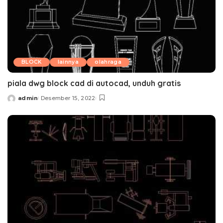
BLOCK
lainnya
olahraga
piala dwg block cad di autocad, unduh gratis
admin
Desember 15, 2022
Posted
by