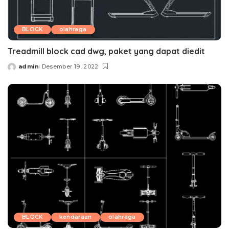
BLOCK
olahraga
Treadmill block cad dwg, paket yang dapat diedit
admin
Desember 19, 2022
Posted
by
BLOCK
kendaraan
olahraga