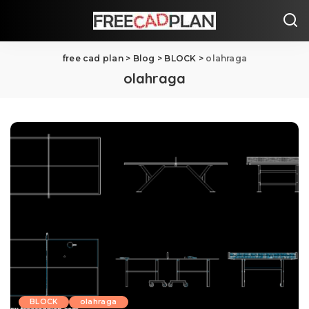
free cad plan
>
Blog
>
BLOCK
>
olahraga
olahraga
BLOCK
olahraga