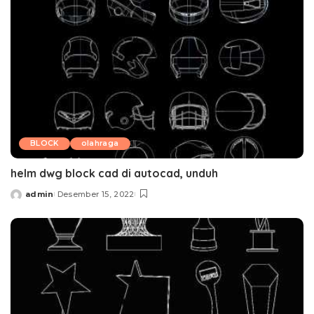
BLOCK
olahraga
helm dwg block cad di autocad, unduh
admin
Desember 15, 2022
Posted
by