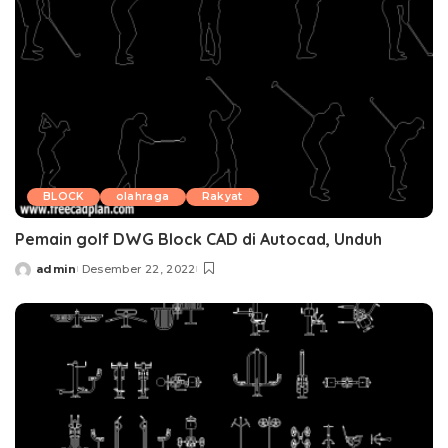
BLOCK
olahraga
Rakyat
Pemain golf DWG Block CAD di Autocad, Unduh
admin
Desember 22, 2022
Posted
by