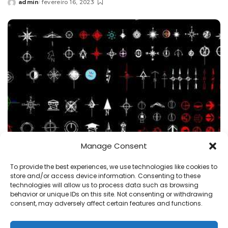
admin
fevereiro 16, 2023
Posted
by
Manage Consent
BLOCOS
Símbolos
To provide the best experiences, we use technologies like cookies to
Símbolos do norte dwg Blocos CAD 2D, arquivo
store and/or access device information. Consenting to these
Autocad dwg
technologies will allow us to process data such as browsing
behavior or unique IDs on this site. Not consenting or withdrawing
admin
fevereiro 8, 2023
consent, may adversely affect certain features and functions.
Posted
by