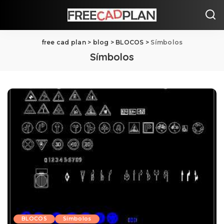
free cad plan
>
blog
>
BLOCOS
>
Símbolos
Símbolos
BLOCOS
Símbolos