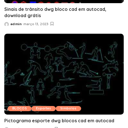
Sinais de trânsito dwg bloco cad em autocad,
download grátis
admin
março 13, 2023
Posted
by
BLOCOS
Esportes
Símbolos
Pictograma esporte dwg blocos cad em autocad