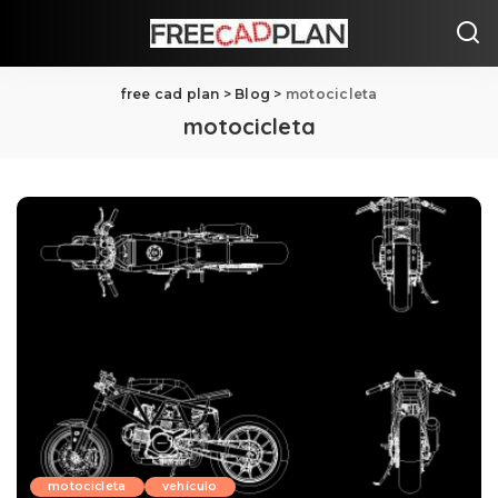
free cad plan
>
Blog
>
motocicleta
motocicleta
motocicleta
vehículo