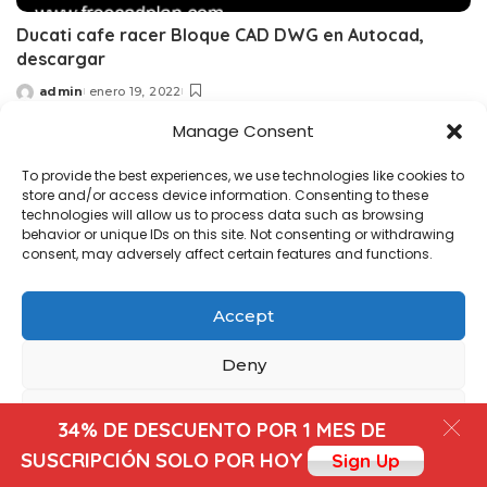
Ducati cafe racer Bloque CAD DWG en Autocad,
descargar
admin
enero 19, 2022
Posted
by
Manage Consent
Copyright@ www.freecadplan.com
Terms & Conditions
-
To provide the best experiences, we use technologies like cookies to
Privacy Policy
-
About Us
-
Contact
-
Cookies
store and/or access device information. Consenting to these
technologies will allow us to process data such as browsing
behavior or unique IDs on this site. Not consenting or withdrawing
consent, may adversely affect certain features and functions.
Accept
Deny
View preferences
34% DE DESCUENTO POR 1 MES DE
SUSCRIPCIÓN SOLO POR HOY
Sign Up
Cookies
Privacy Policy