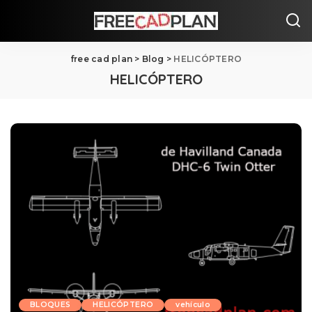
free cad plan
>
Blog
>
HELICÓPTERO
HELICÓPTERO
BLOQUES
HELICÓPTERO
vehículo