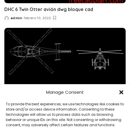
DHC 6 Twin Otter avión dwg bloque cad
admin
febrero 10, 2022
Posted
by
Manage Consent
To provide the best experiences, we use technologies like cookies to
BLOQUES
HELICÓPTERO
vehículo
store and/or access device information. Consenting to these
technologies will allow us to process data such as browsing
Eurocopter AS365 Dauphin BLOQUE CAD DWG
behavior or unique IDs on this site. Not consenting or withdrawing
Descargar
consent, may adversely affect certain features and functions.