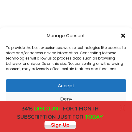
Manage Consent
To provide the best experiences, we use technologies like cookies to
store and/or access device information. Consenting to these
technologies will allow us to process data such as browsing
behavior or unique IDs on this site. Not consenting or withdrawing
consent, may adversely affect certain features and functions.
Accept
Deny
34%
DISCOUNT
FOR 1 MONTH
View preferences
SUBSCRIPTION JUST FOR
TODAY
Sign Up
Cookies
Privacy Policy