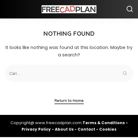
NOTHING FOUND
It looks like nothing was found at this location. Maybe try
a search?
Return to Home
Copyright@ www.freecadplan.com
Terms & Conditions
-
Privacy Policy
-
About Us
-
Contact
-
Cookies