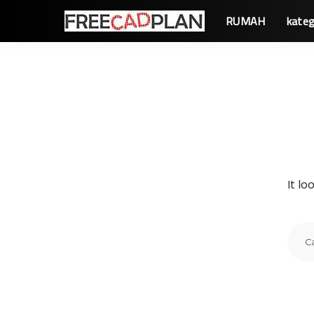
RUMAH
kateg
It lo