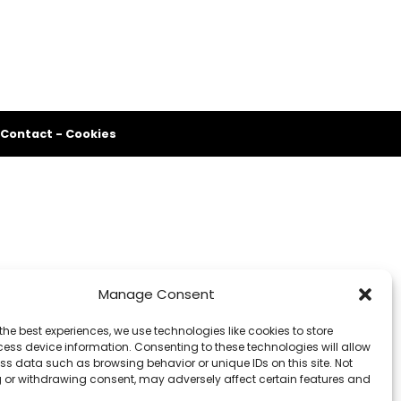
Contact
-
Cookies
Manage Consent
the best experiences, we use technologies like cookies to store
ess device information. Consenting to these technologies will allow
ss data such as browsing behavior or unique IDs on this site. Not
 or withdrawing consent, may adversely affect certain features and