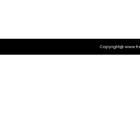
Copyright@ www.f