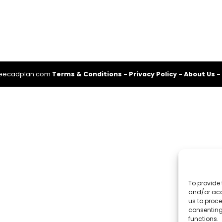
reecadplan.com
Terms & Conditions
-
Privacy Policy
-
About Us
-
To provide 
and/or acc
us to proce
consenting
functions.