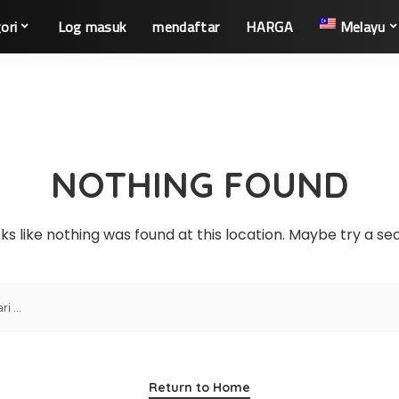
ori
Log masuk
mendaftar
HARGA
Melayu
NOTHING FOUND
oks like nothing was found at this location. Maybe try a s
Return to Home