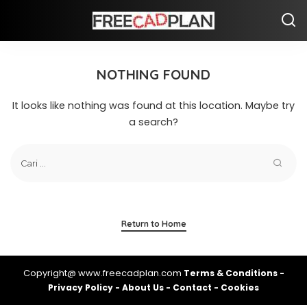
NOTHING FOUND
It looks like nothing was found at this location. Maybe try
a search?
Return to Home
Copyright@ www.freecadplan.com
Terms & Conditions
-
Privacy Policy
-
About Us
-
Contact
-
Cookies