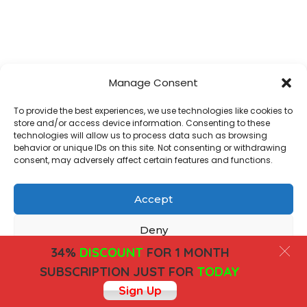
Manage Consent
To provide the best experiences, we use technologies like cookies to
store and/or access device information. Consenting to these
technologies will allow us to process data such as browsing
behavior or unique IDs on this site. Not consenting or withdrawing
consent, may adversely affect certain features and functions.
Accept
Deny
34%
DISCOUNT
FOR 1 MONTH
View preferences
SUBSCRIPTION JUST FOR
TODAY
Sign Up
Cookies
Privacy Policy