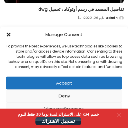
تفاصيل المصعد في رسم أوتوكاد ، تحميل dwg
مايو 26, 2022
admin
Posted
by
Manage Consent
Copyright@ www.freecadplan.com
Terms & Conditions
-
Privacy Policy
-
About Us
-
Contact
-
Cookies
To provide the best experiences, we use technologies like cookies to
store and/or access device information. Consenting to these
technologies will allow us to process data such as browsing
behavior or unique IDs on this site. Not consenting or withdrawing
consent, may adversely affect certain features and functions.
Accept
Deny
View preferences
خصم 34٪ على الاشتراك لمدة یوما 30 فقط لليوم
تسجيل الاشتراك
سياسة الخصوصية
Cookies