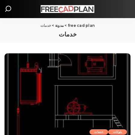
خدمات
>
مدونة
>
free cad plan
خدمات
خدمات
بلوکات